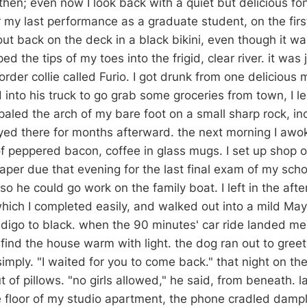
then; even now I look back with a quiet but delicious fo
r my last performance as a graduate student, on the firs
out back on the deck in a black bikini, even though it w
d the tips of my toes into the frigid, clear river. it was 
rder collie called Furio. I got drunk from one delicious
nto his truck to go grab some groceries from town, I le
aled the arch of my bare foot on a small sharp rock, in
ayed there for months afterward. the next morning I awok
of peppered bacon, coffee in glass mugs. I set up shop o
paper due that evening for the last final exam of my schoo
o he could go work on the family boat. I left in the aft
which I completed easily, and walked out into a mild May
ndigo to black. when the 90 minutes' car ride landed me
o find the house warm with light. the dog ran out to gree
simply. "I waited for you to come back." that night on th
ut of pillows. "no girls allowed," he said, from beneath. 
he floor of my studio apartment, the phone cradled damp