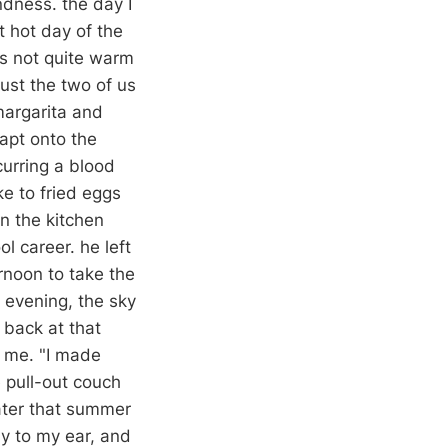
ndness. the day I
t hot day of the
as not quite warm
just the two of us
 margarita and
apt onto the
curring a blood
e to fried eggs
n the kitchen
l career. he left
ernoon to take the
 evening, the sky
 back at that
t me. "I made
e pull-out couch
later that summer
ly to my ear, and