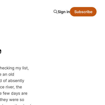
Sign in
Subscribe
e
hecking my list,
e an old
d of absently
e river, the
se few days are
t they were so