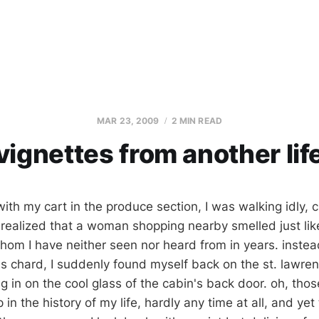
MAR 23, 2009
2 MIN READ
vignettes from another lif
ith my cart in the produce section, I was walking idly, c
realized that a woman shopping nearby smelled just lik
hom I have neither seen nor heard from in years. instea
s chard, I suddenly found myself back on the st. lawrenc
g in on the cool glass of the cabin's back door. oh, tho
p in the history of my life, hardly any time at all, and ye