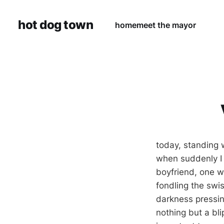
hot dog town
home
meet the mayor
today, standing w
when suddenly I 
boyfriend, one w
fondling the swis
darkness pressin
nothing but a bli