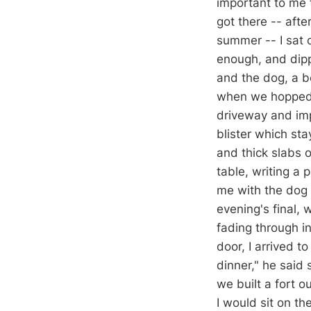
important to me 
got there -- afte
summer -- I sat 
enough, and dippe
and the dog, a bo
when we hopped i
driveway and imp
blister which st
and thick slabs 
table, writing a 
me with the dog s
evening's final, 
fading through i
door, I arrived t
dinner," he said 
we built a fort o
I would sit on t