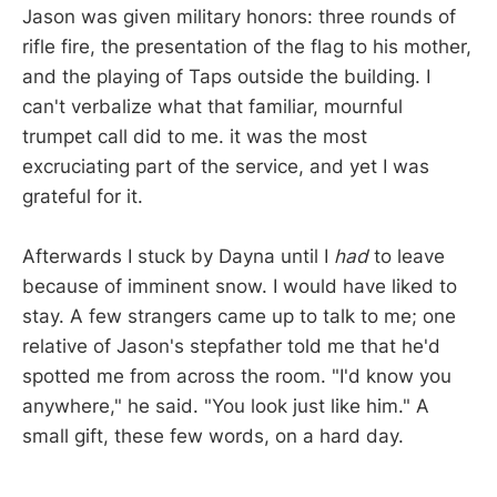
Jason was given military honors: three rounds of
rifle fire, the presentation of the flag to his mother,
and the playing of Taps outside the building. I
can't verbalize what that familiar, mournful
trumpet call did to me. it was the most
excruciating part of the service, and yet I was
grateful for it.
Afterwards I stuck by Dayna until I
had
to leave
because of imminent snow. I would have liked to
stay. A few strangers came up to talk to me; one
relative of Jason's stepfather told me that he'd
spotted me from across the room. "I'd know you
anywhere," he said. "You look just like him." A
small gift, these few words, on a hard day.