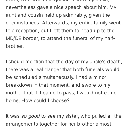
nevertheless gave a nice speech about him. My
aunt and cousin held up admirably, given the
circumstances. Afterwards, my entire family went
to a reception, but I left them to head up to the
MD/DE border, to attend the funeral of my half-
brother.
I should mention that the day of my uncle's death,
there was a real danger that both funerals would
be scheduled simultaneously. I had a minor
breakdown in that moment, and swore to my
mother that if it came to pass, I would not come
home. How could I choose?
It was
so good
to see my sister, who pulled all the
arrangements together for her brother almost