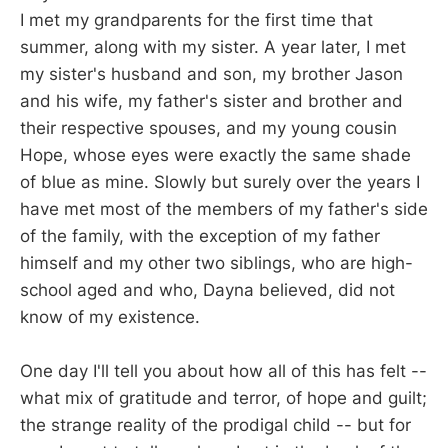
I met my grandparents for the first time that
summer, along with my sister. A year later, I met
my sister's husband and son, my brother Jason
and his wife, my father's sister and brother and
their respective spouses, and my young cousin
Hope, whose eyes were exactly the same shade
of blue as mine. Slowly but surely over the years I
have met most of the members of my father's side
of the family, with the exception of my father
himself and my other two siblings, who are high-
school aged and who, Dayna believed, did not
know of my existence.
One day I'll tell you about how all of this has felt --
what mix of gratitude and terror, of hope and guilt;
the strange reality of the prodigal child -- but for