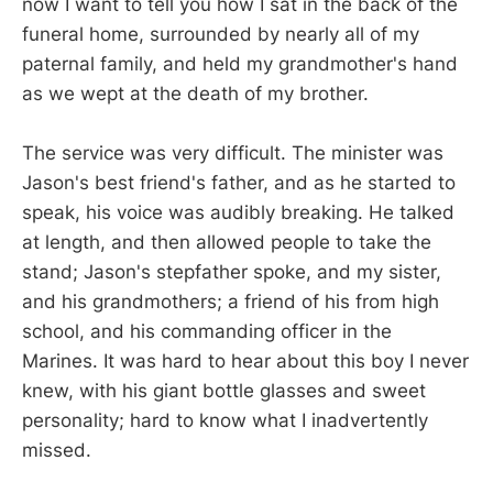
now I want to tell you how I sat in the back of the
funeral home, surrounded by nearly all of my
paternal family, and held my grandmother's hand
as we wept at the death of my brother.
The service was very difficult. The minister was
Jason's best friend's father, and as he started to
speak, his voice was audibly breaking. He talked
at length, and then allowed people to take the
stand; Jason's stepfather spoke, and my sister,
and his grandmothers; a friend of his from high
school, and his commanding officer in the
Marines. It was hard to hear about this boy I never
knew, with his giant bottle glasses and sweet
personality; hard to know what I inadvertently
missed.