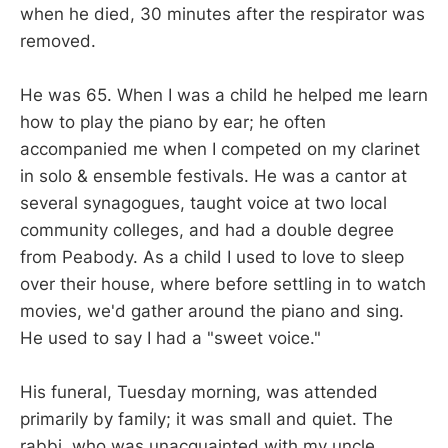
when he died, 30 minutes after the respirator was
removed.
He was 65. When I was a child he helped me learn
how to play the piano by ear; he often
accompanied me when I competed on my clarinet
in solo & ensemble festivals. He was a cantor at
several synagogues, taught voice at two local
community colleges, and had a double degree
from Peabody. As a child I used to love to sleep
over their house, where before settling in to watch
movies, we'd gather around the piano and sing.
He used to say I had a "sweet voice."
His funeral, Tuesday morning, was attended
primarily by family; it was small and quiet. The
rabbi, who was unacquainted with my uncle,