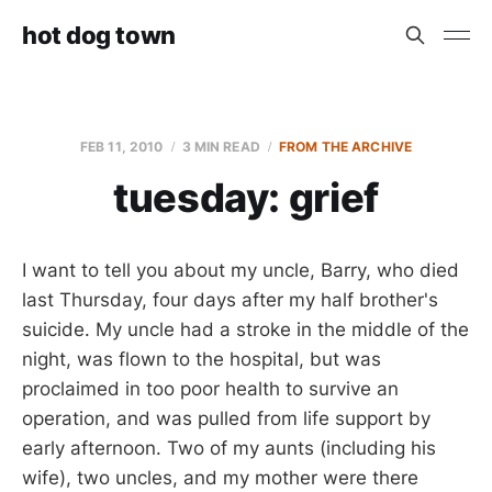
hot dog town
FEB 11, 2010
3 MIN READ
FROM THE ARCHIVE
tuesday: grief
I want to tell you about my uncle, Barry, who died
last Thursday, four days after my half brother's
suicide. My uncle had a stroke in the middle of the
night, was flown to the hospital, but was
proclaimed in too poor health to survive an
operation, and was pulled from life support by
early afternoon. Two of my aunts (including his
wife), two uncles, and my mother were there