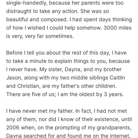
single-handedly, because her parents were too
distraught to take any action. She was so
beautiful and composed. I had spent days thinking
of how I wished I could help somehow. 3000 miles
is very, very far sometimes.
Before I tell you about the rest of this day, I have
to take a minute to explain things to you, because
I never have. My sister, Dayna, and my brother
Jason, along with my two middle siblings Caitlin
and Christian, are my father's other children.
There are five of us; I am the oldest by 3 years.
I have never met my father. In fact, I had not met
any of them, nor did I know of their existence, until
2006 when, on the prompting of my grandparents,
Dayna searched for and found me on the internet.