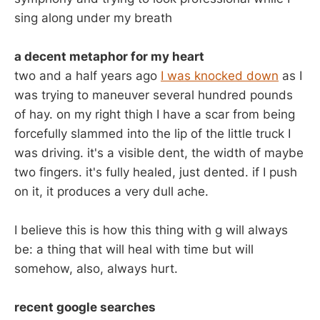
sing along under my breath
a decent metaphor for my heart
two and a half years ago
I was knocked down
as I
was trying to maneuver several hundred pounds
of hay. on my right thigh I have a scar from being
forcefully slammed into the lip of the little truck I
was driving. it's a visible dent, the width of maybe
two fingers. it's fully healed, just dented. if I push
on it, it produces a very dull ache.
I believe this is how this thing with g will always
be: a thing that will heal with time but will
somehow, also, always hurt.
recent google searches