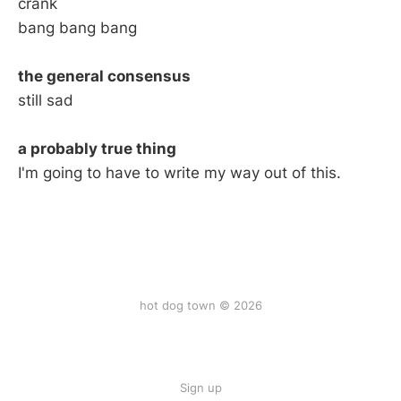
crank
bang bang bang
the general consensus
still sad
a probably true thing
I'm going to have to write my way out of this.
hot dog town © 2026
Sign up