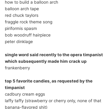
how to build a balloon arch
balloon arch tape
red chuck taylors
fraggle rock theme song
piriformis spasm
bob woodruff hairpiece
peter dinklage
single word said recently to the opera timpanist
which subsequently made him crack up
frankenberry
top 5 favorite candies, as requested by the
timpanist
cadbury cream eggs
laffy taffy (strawberry or cherry only, none of that
banana-flavored shit)