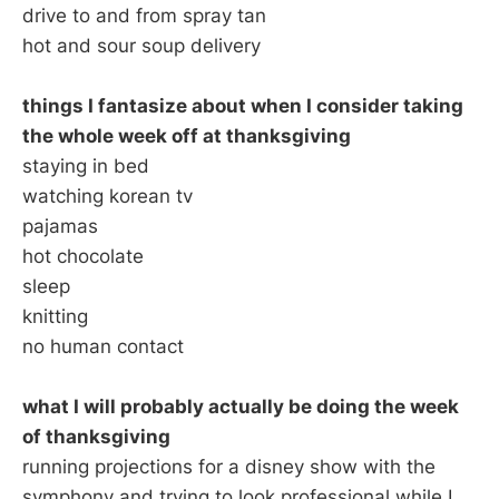
drive to and from spray tan
hot and sour soup delivery
things I fantasize about when I consider taking
the whole week off at thanksgiving
staying in bed
watching korean tv
pajamas
hot chocolate
sleep
knitting
no human contact
what I will probably actually be doing the week
of thanksgiving
running projections for a disney show with the
symphony and trying to look professional while I