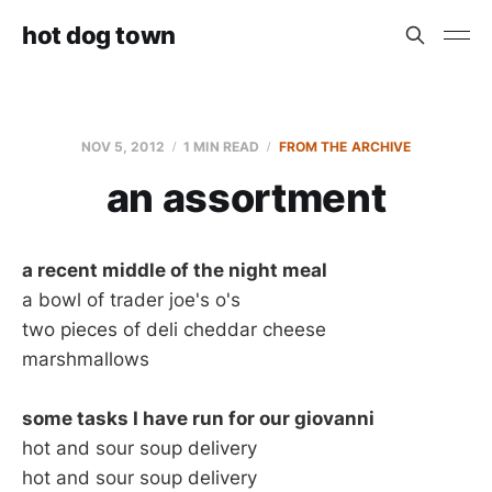
hot dog town
NOV 5, 2012
1 MIN READ
FROM THE ARCHIVE
an assortment
a recent middle of the night meal
a bowl of trader joe's o's
two pieces of deli cheddar cheese
marshmallows
some tasks I have run for our giovanni
hot and sour soup delivery
hot and sour soup delivery