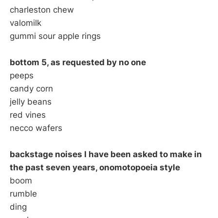
charleston chew
valomilk
gummi sour apple rings
bottom 5, as requested by no one
peeps
candy corn
jelly beans
red vines
necco wafers
backstage noises I have been asked to make in
the past seven years, onomotopoeia style
boom
rumble
ding