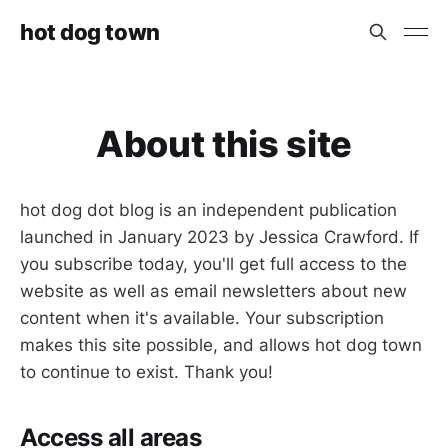
hot dog town
About this site
hot dog dot blog is an independent publication
launched in January 2023 by Jessica Crawford. If
you subscribe today, you'll get full access to the
website as well as email newsletters about new
content when it's available. Your subscription
makes this site possible, and allows hot dog town
to continue to exist. Thank you!
Access all areas