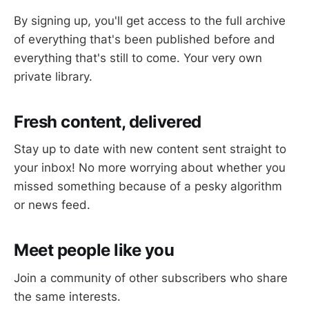
By signing up, you'll get access to the full archive
of everything that's been published before and
everything that's still to come. Your very own
private library.
Fresh content, delivered
Stay up to date with new content sent straight to
your inbox! No more worrying about whether you
missed something because of a pesky algorithm
or news feed.
Meet people like you
Join a community of other subscribers who share
the same interests.