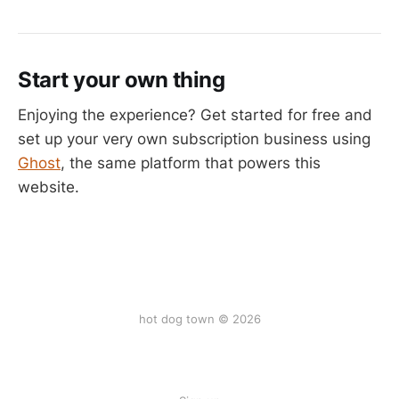
Start your own thing
Enjoying the experience? Get started for free and
set up your very own subscription business using
Ghost
, the same platform that powers this
website.
hot dog town © 2026